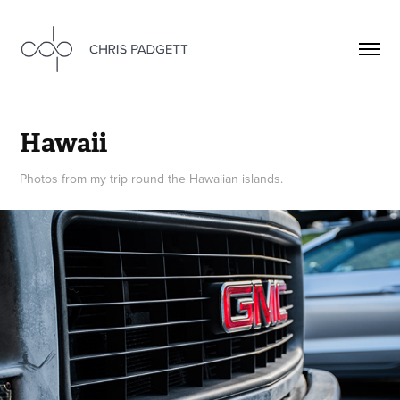
Hawaii
Photos from my trip round the Hawaiian islands.