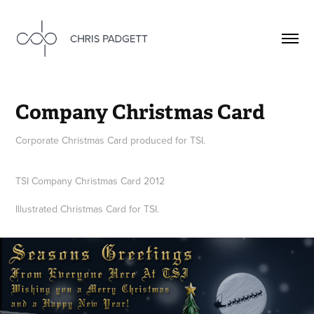
Company Christmas Card
Corporate Christmas Card produced for TSI.
TSI Company Christmas Card 2012
Illustrated Christmas Card for TSI.