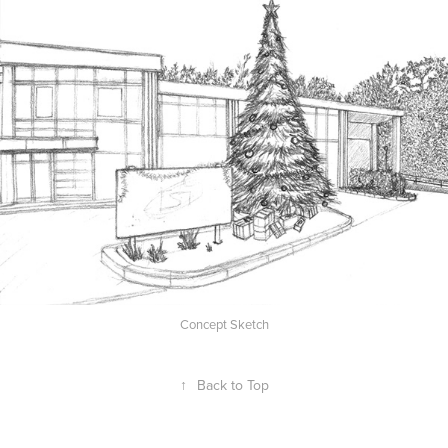
Concept Sketch
↑
Back to Top